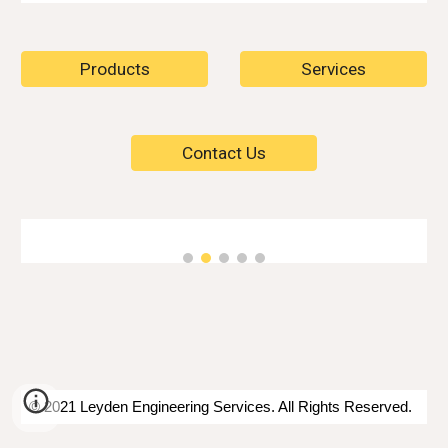
Products
Services
Contact Us
© 2021 Leyden Engineering Services. All Rights Reserved.