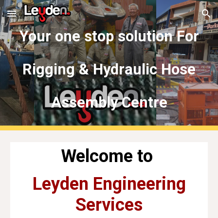
Skip to main content
Skip to navigation
Your one stop solution For
Rigging & Hydraulic Hose
Assembly Centre
Welcome to
Leyden Engineering
Services