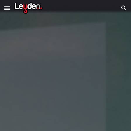
Skip to main content
Skip to navigation