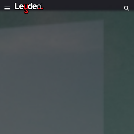
Skip to main content
Skip to navigation